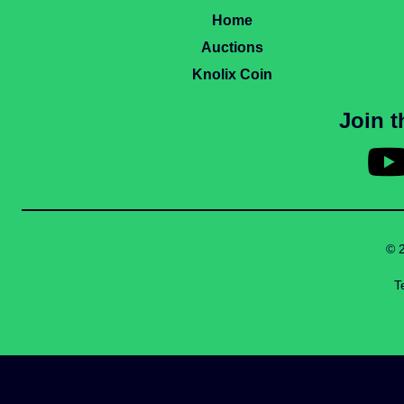
Home
Auctions
Knolix Coin
Join 
© 
T