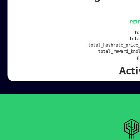
REN
to
tota
total_hashrate_price_
total_reward_knol
Act