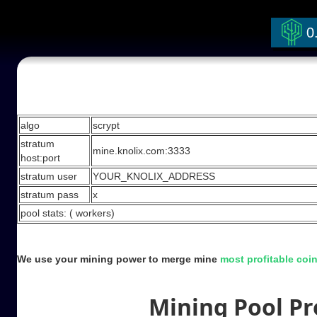
0
Stratum Mining Pool
algo
scrypt
stratum
mine.knolix.com:3333
host:port
stratum user
YOUR_KNOLIX_ADDRESS
stratum pass
x
pool stats: (
workers)
We use your mining power to merge mine
most profitable coi
Mining Pool Pro