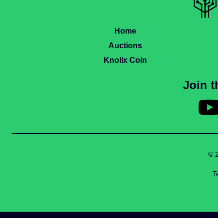
Home
Auctions
Knolix Coin
Join 
© 
T