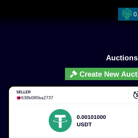
0
Auction
Create New Auct
SELLER
638b085ba2737
0.00101000
USDT