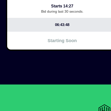
Starts 14:27
Bid during last 30 seconds.
06:43:48
Starting Soon