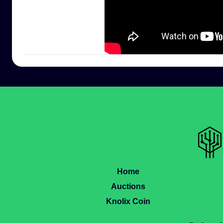
Home
Auctions
Knolix Coin