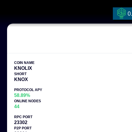
0
COIN NAME
KNOLIX
SHORT
KNOX
PROTOCOL APY
58.89%
ONLINE NODES
44
RPC PORT
23302
P2P PORT