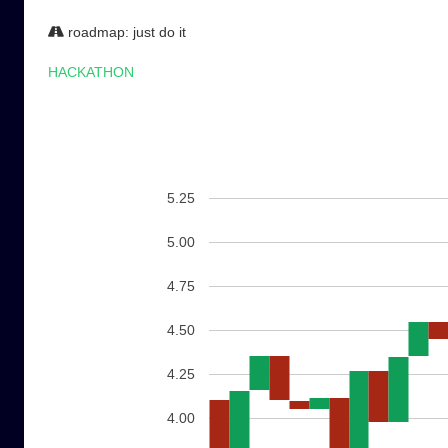
roadmap: just do it
HACKATHON
5.25
5.00
4.75
4.50
4.25
4.00