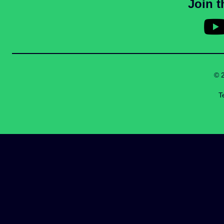
Join 
© 
T