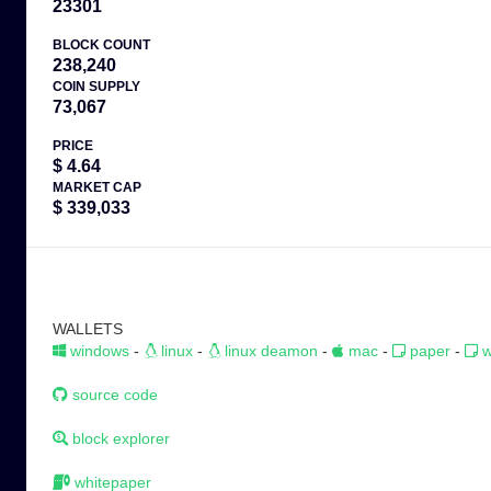
23301
BLOCK COUNT
238,240
COIN SUPPLY
73,067
PRICE
$ 4.64
MARKET CAP
$ 339,033
WALLETS
windows
-
linux
-
linux deamon
-
mac
-
paper
-
w
source code
block explorer
whitepaper