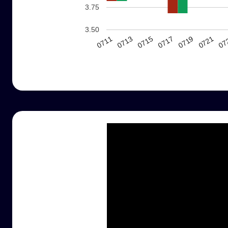
3.75
3.50
0717
0719
0721
0711
07
0713
0715