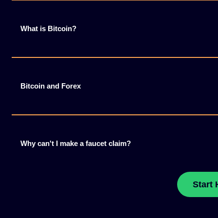
What is Bitcoin?
Bitcoin and Forex
Why can't I make a faucet claim?
Start