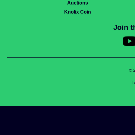
Auctions
Knolix Coin
Join 
© 
T