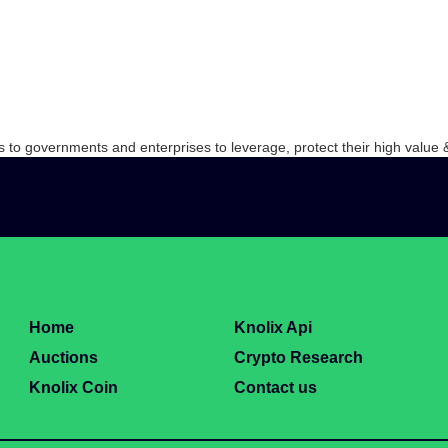
s to governments and enterprises to leverage, protect their high value &
Home
Knolix Api
Auctions
Crypto Research
Knolix Coin
Contact us