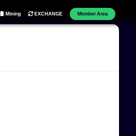
Mining
EXCHANGE
Member Area