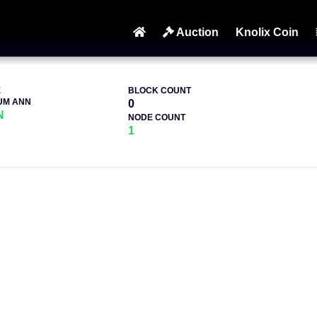
Auction
Knolix Coin
E
BLOCK COUNT
UM ANN
0
N
NODE COUNT
1