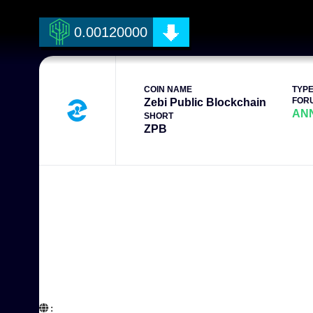
0.00120000
COIN NAME
TYP
FOR
Zebi Public Blockchain
AN
SHORT
ZPB
:  
