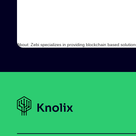
About: Zebi specializes in providing blockchain based solution