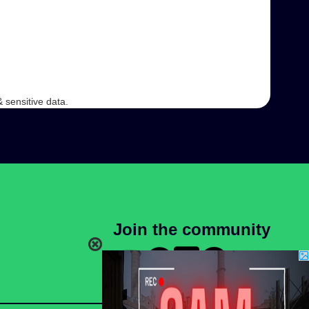
 sensitive data.
Join the community