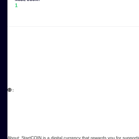
1
:  

About: StartCOIN is a digital currency that rewards you for suppo