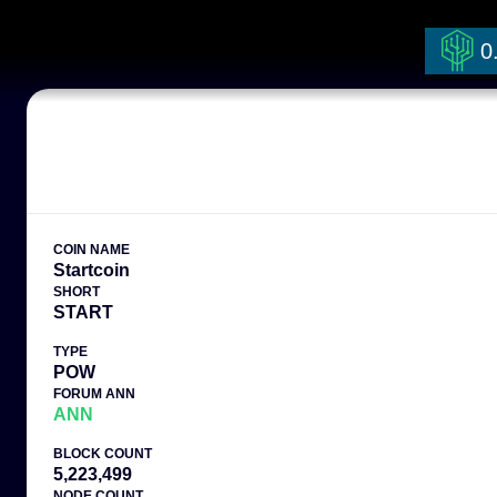
0
COIN NAME
Startcoin
SHORT
START
TYPE
POW
FORUM ANN
ANN
BLOCK COUNT
5,223,499
NODE COUNT