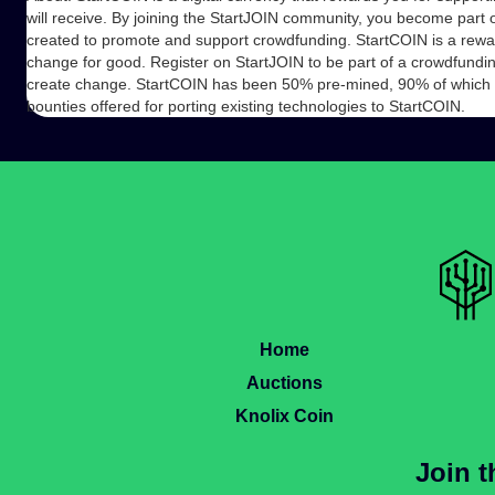
will receive. By joining the StartJOIN community, you become part of
created to promote and support crowdfunding. StartCOIN is a rewa
change for good. Register on StartJOIN to be part of a crowdfundi
create change. StartCOIN has been 50% pre-mined, 90% of which wil
bounties offered for porting existing technologies to StartCOIN.
Home
Auctions
Knolix Coin
Join 