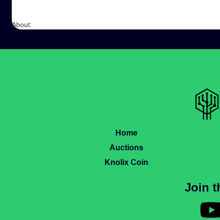
About:
Home
Auctions
Knolix Coin
Join 