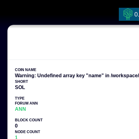
0
COIN NAME
Warning: Undefined array key "name" in /workspace/t
SHORT
SOL
TYPE
FORUM ANN
ANN
BLOCK COUNT
0
NODE COUNT
1