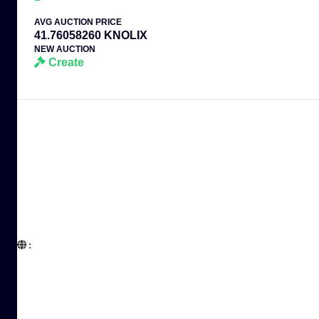
AVG AUCTION PRICE
41.76058260 KNOLIX
NEW AUCTION
Create
:  
