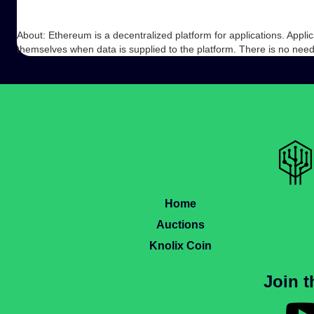
About: Ethereum is a decentralized platform for applications. Appli
themselves when data is supplied to the platform. There is no nee
Home
Auctions
Knolix Coin
Join 