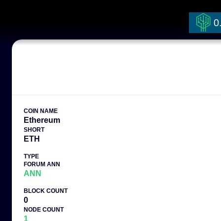
0
COIN NAME
Ethereum
SHORT
ETH
TYPE
FORUM ANN
ANN
BLOCK COUNT
0
NODE COUNT
1