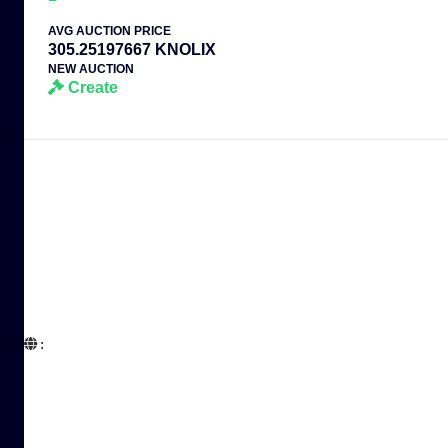
AVG AUCTION PRICE
305.25197667 KNOLIX
NEW AUCTION
Create
:  
