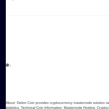
:  

About: Delion Coin provides cryptocurrency masternode solution s
statistics, Technical Coin Information, Masternode Hosting, Cry