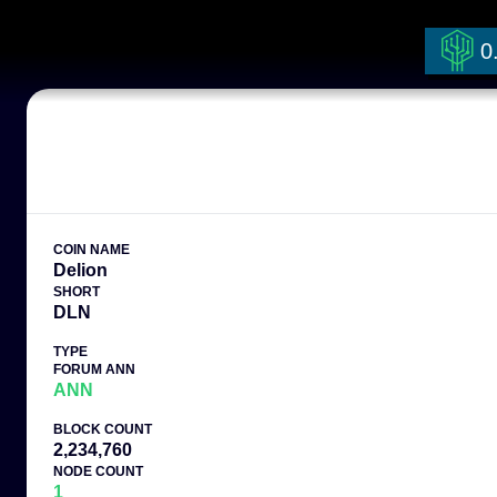
0
COIN NAME
Delion
SHORT
DLN
TYPE
FORUM ANN
ANN
BLOCK COUNT
2,234,760
NODE COUNT
1