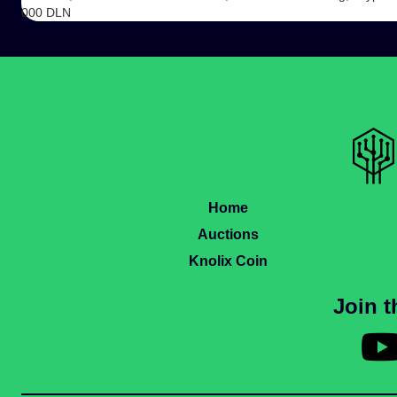
000 DLN
Home
Auctions
Knolix Coin
Join 