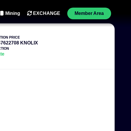
Mining
EXCHANGE
Member Area
TION PRICE
47622708 KNOLIX
TION
te