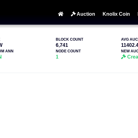
Auction
Knolix Coin
E
BLOCK COUNT
AVG AUC
W
6,741
11402.
UM ANN
NODE COUNT
NEW AUC
N
1
Crea