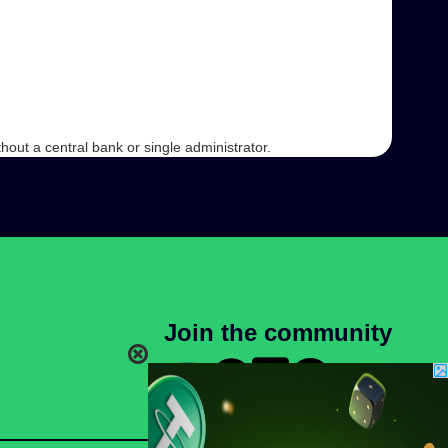
hout a central bank or single administrator.
Join the community