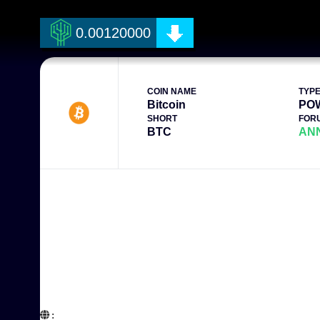
0.00120000
COIN NAME
TYP
Bitcoin
PO
SHORT
FOR
BTC
AN
:  
