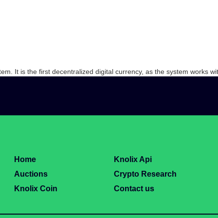
. It is the first decentralized digital currency, as the system works wit
Home
Knolix Api
Auctions
Crypto Research
Knolix Coin
Contact us