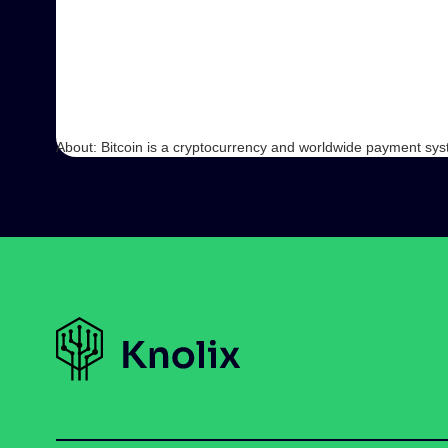
About: Bitcoin is a cryptocurrency and worldwide payment system