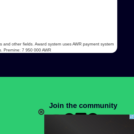
iness and other fields. Award system uses AWR payment system
ins. Premine: 7 950 000 AWR
Join the community