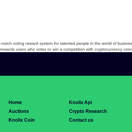
top-notch voting reward system for talented people in the world of bus
 rewards users who votes or win a competition with cryptocurrency co
Home
Knolix Api
Auctions
Crypto Research
Knolix Coin
Contact us