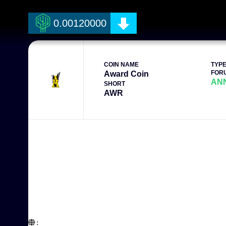
0.00120000
COIN NAME
TYP
FOR
Award Coin
AN
SHORT
AWR
:  
