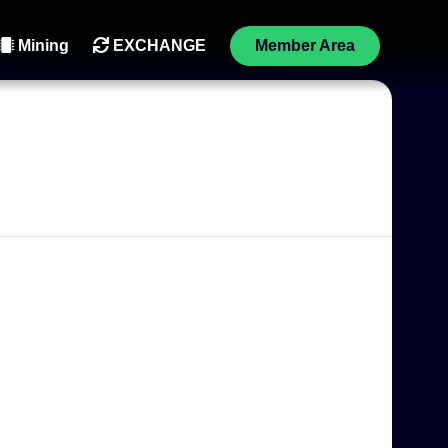
Mining
EXCHANGE
Member Area