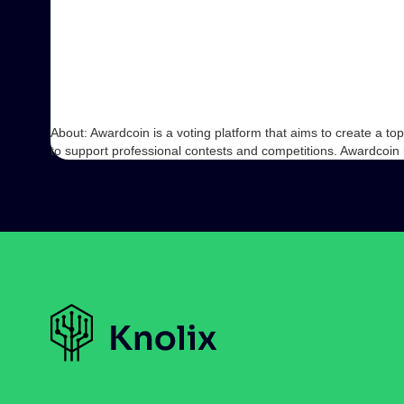
About: Awardcoin is a voting platform that aims to create a 
to support professional contests and competitions. Awardcoin