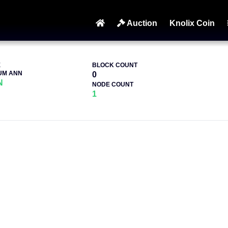
Auction
Knolix Coin
E
BLOCK COUNT
UM ANN
0
N
NODE COUNT
1