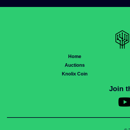
Home
Auctions
Knolix Coin
Join 