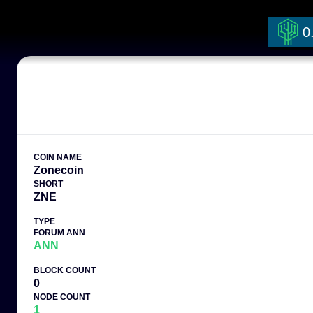
0
COIN NAME
Zonecoin
SHORT
ZNE
TYPE
FORUM ANN
ANN
BLOCK COUNT
0
NODE COUNT
1