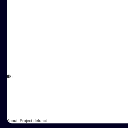
:  

About: Project defunct.