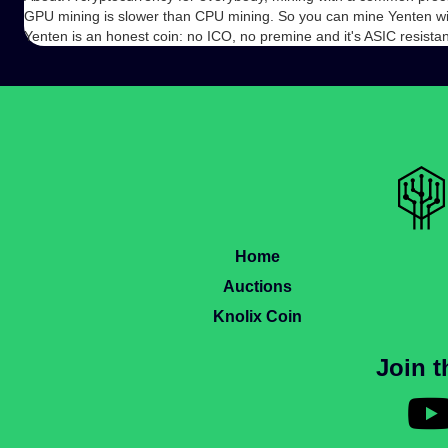
GPU mining is slower than CPU mining. So you can mine Yenten w
Yenten is an honest coin: no ICO, no premine and it's ASIC resistan
Home
Auctions
Knolix Coin
Join 