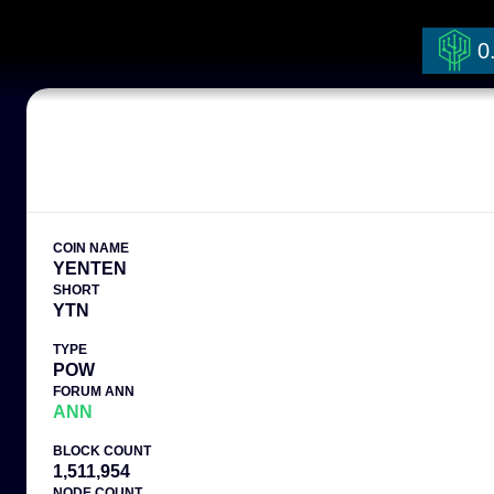
0
COIN NAME
YENTEN
SHORT
YTN
TYPE
POW
FORUM ANN
ANN
BLOCK COUNT
1,511,954
NODE COUNT