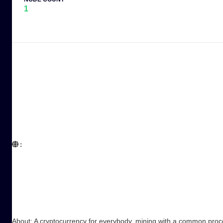
1
:  

About: A cryptocurrency for everybody, mining with a common proc