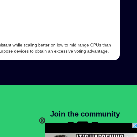
istant while scaling better on low to mid range CPUs than
 purpose devices to obtain an excessive voting advantage.
Join the community