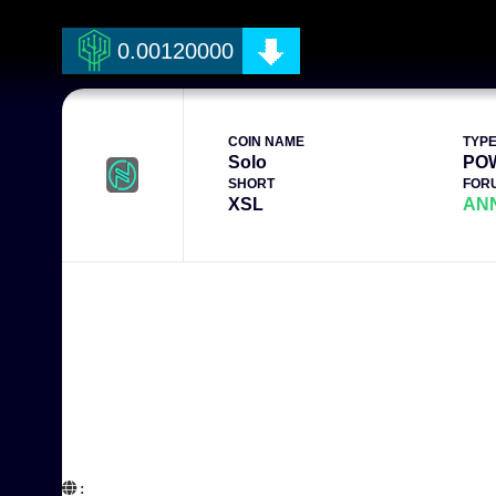
0.00120000
COIN NAME
TYP
Solo
PO
SHORT
FOR
XSL
AN
:  
