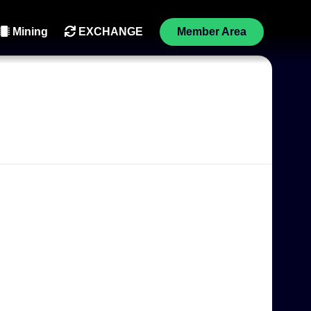
Mining
EXCHANGE
Member Area