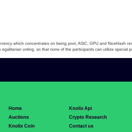
ocurrency which concentrates on being pool, ASIC, GPU and NiceHash res
galitarian voting, so that none of the participants can utilize special
Home
Knolix Api
Auctions
Crypto Research
Knolix Coin
Contact us