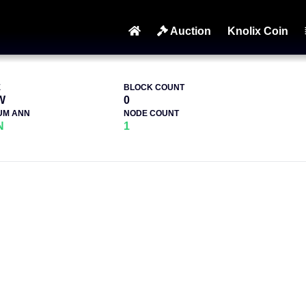
Auction
Knolix Coin
E
BLOCK COUNT
W
0
UM ANN
NODE COUNT
N
1