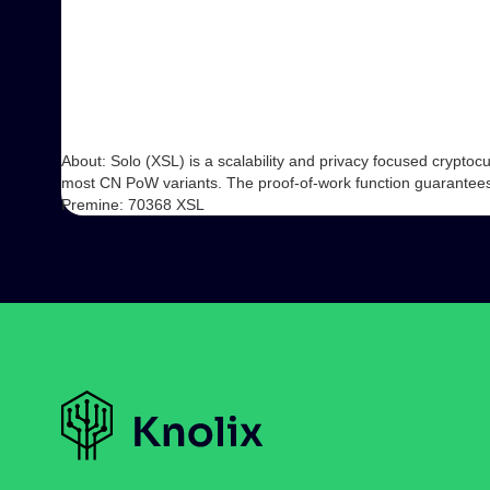
About: Solo (XSL) is a scalability and privacy focused crypt
most CN PoW variants. The proof-of-work function guarantees e
Premine: 70368 XSL