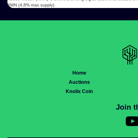
XMN (4,8% max supply)
Home
Auctions
Knolix Coin
Join 