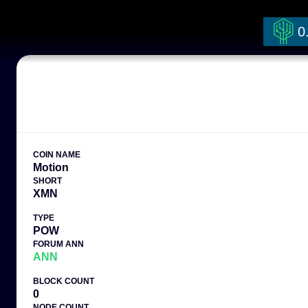
0
COIN NAME
Motion
SHORT
XMN
TYPE
POW
FORUM ANN
ANN
BLOCK COUNT
0
NODE COUNT