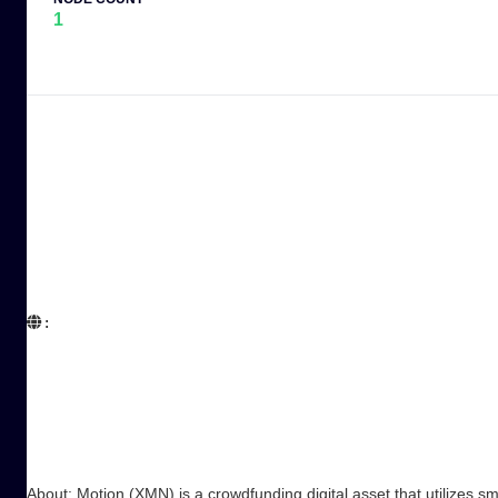
1
:  

About: Motion (XMN) is a crowdfunding digital asset that utilizes