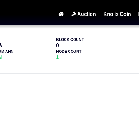
Auction
Knolix Coin
E
BLOCK COUNT
W
0
UM ANN
NODE COUNT
N
1