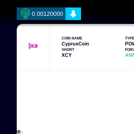
0.00120000
COIN NAME
TYP
CyprusCoin
PO
SHORT
FOR
XCY
AN
:  
