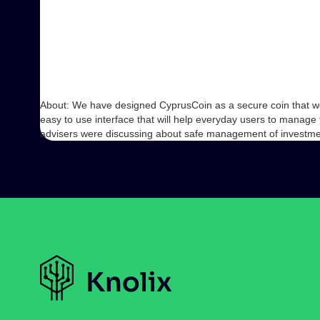
About: We have designed CyprusCoin as a secure coin that we
easy to use interface that will help everyday users to manag
advisers were discussing about safe management of investm