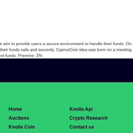
 aim to provide users a secure environment to handle their funds. On 
e their funds safe and securely. CyprusCoin idea was born on a meetin
ent funds. Premine: 2%
Home
Knolix Api
Auctions
Crypto Research
Knolix Coin
Contact us