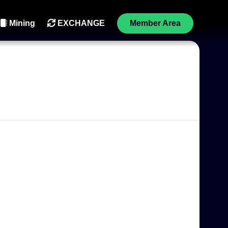
Mining
EXCHANGE
Member Area