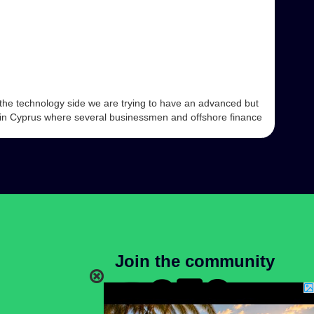
the technology side we are trying to have an advanced but
g in Cyprus where several businessmen and offshore finance
Join the community