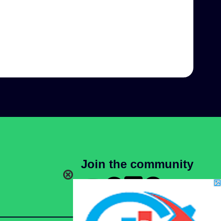
Join the community