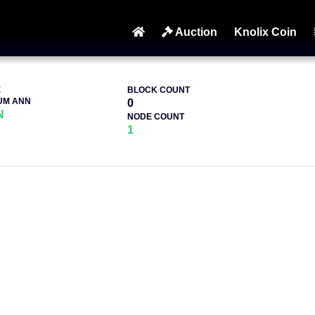
Auction
Knolix Coin
E
BLOCK COUNT
UM ANN
0
N
NODE COUNT
1