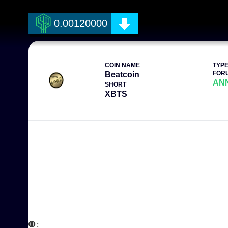
0.00120000
COIN NAME
TYP
FOR
Beatcoin
AN
SHORT
XBTS
:  
