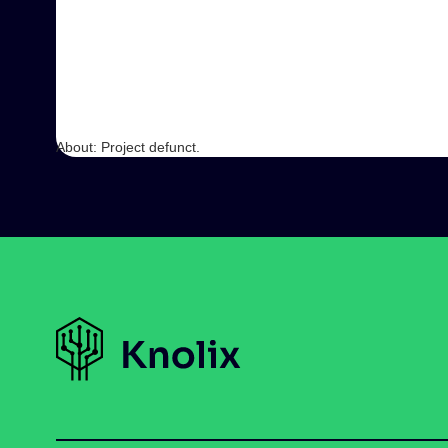
About: Project defunct.