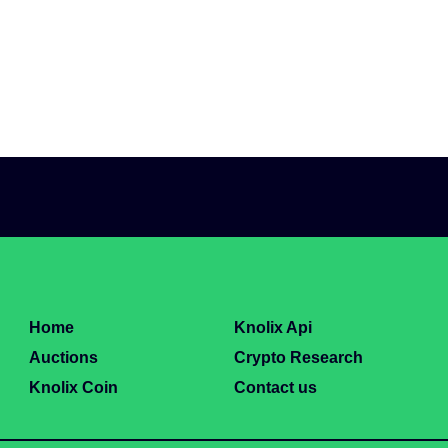
Home
Knolix Api
Auctions
Crypto Research
Knolix Coin
Contact us