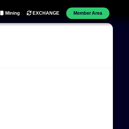
Mining
EXCHANGE
Member Area