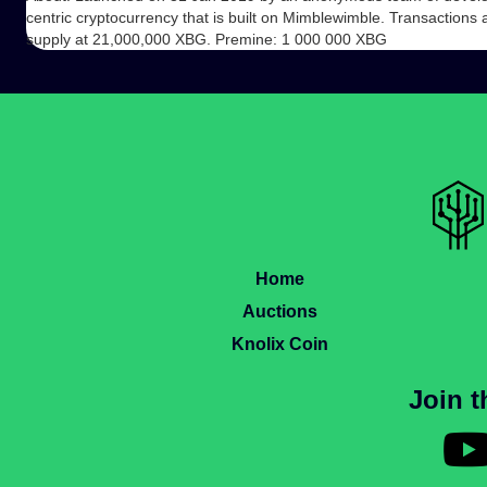
centric cryptocurrency that is built on Mimblewimble. Transactions 
supply at 21,000,000 XBG. Premine: 1 000 000 XBG
Home
Auctions
Knolix Coin
Join 