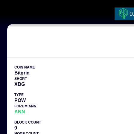
0
COIN NAME
Bitgrin
SHORT
XBG
TYPE
POW
FORUM ANN
ANN
BLOCK COUNT
0
NODE COUNT