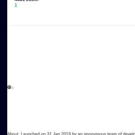
1
:  

About: Launched on 31 Jan 2019 by an anonymous team of developer