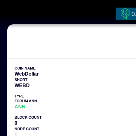
0
COIN NAME
WebDollar
SHORT
WEBD
TYPE
FORUM ANN
ANN
BLOCK COUNT
0
NODE COUNT
1