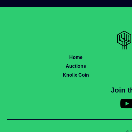
Home
Auctions
Knolix Coin
Join 