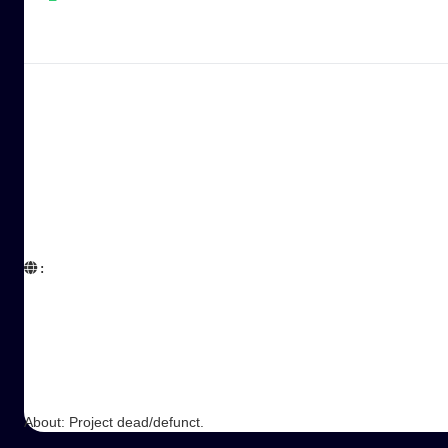
:  

About: Project dead/defunct.