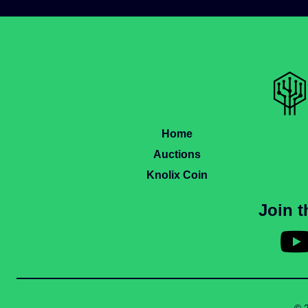
Home
Auctions
Knolix Coin
Join 