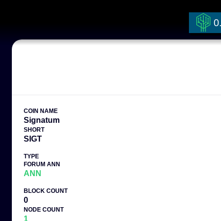
0
COIN NAME
Signatum
SHORT
SIGT
TYPE
FORUM ANN
ANN
BLOCK COUNT
0
NODE COUNT
1