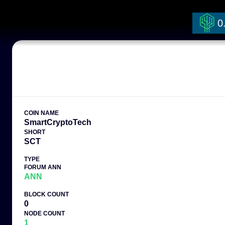
0
COIN NAME
SmartCryptoTech
SHORT
SCT
TYPE
FORUM ANN
ANN
BLOCK COUNT
0
NODE COUNT
1