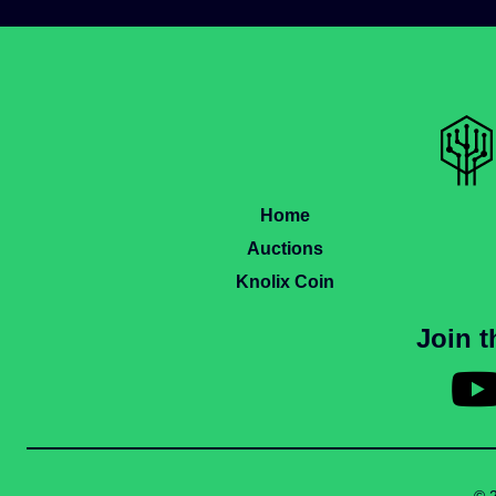
Home
Auctions
Knolix Coin
Join 