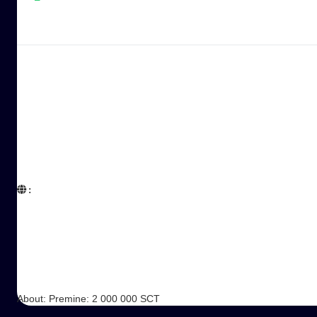
:  

About: Premine: 2 000 000 SCT