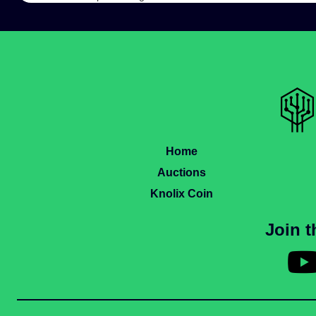
Home
Auctions
Knolix Coin
Join 