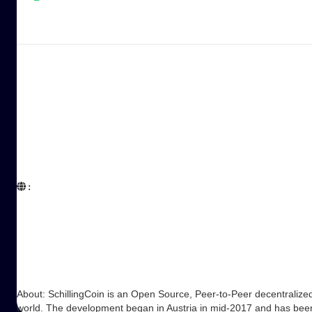
:  

About: SchillingCoin is an Open Source, Peer-to-Peer decentralize
world. The development began in Austria in mid-2017 and has be