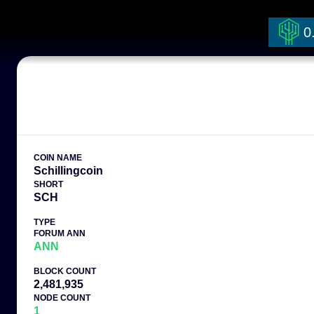
0
COIN NAME
Schillingcoin
SHORT
SCH
TYPE
FORUM ANN
ANN
BLOCK COUNT
2,481,935
NODE COUNT
1