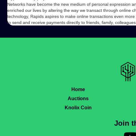
Networks have become the new medium of personal expression and
enriched our lives by altering the way we transact through online 
technology, Rapids aspires to make online transactions even more 
to send and receive payments directly to friends, family, colleagu
Home
Auctions
Knolix Coin
Join 