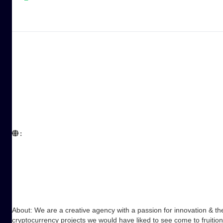
:  

About: We are a creative agency with a passion for innovation & the
cryptocurrency projects we would have liked to see come to fruitio