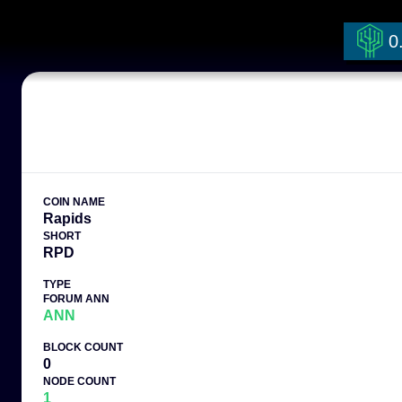
0
COIN NAME
Rapids
SHORT
RPD
TYPE
FORUM ANN
ANN
BLOCK COUNT
0
NODE COUNT
1