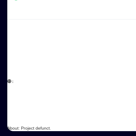
:  

About: Project defunct.