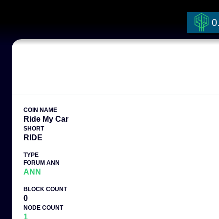
0
COIN NAME
Ride My Car
SHORT
RIDE
TYPE
FORUM ANN
ANN
BLOCK COUNT
0
NODE COUNT
1