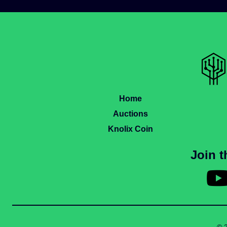
Home
Auctions
Knolix Coin
Join 