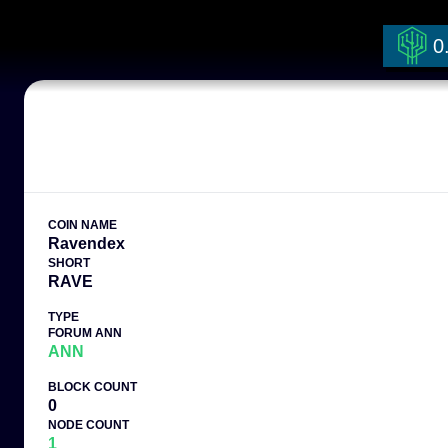
0
COIN NAME
Ravendex
SHORT
RAVE
TYPE
FORUM ANN
ANN
BLOCK COUNT
0
NODE COUNT
1