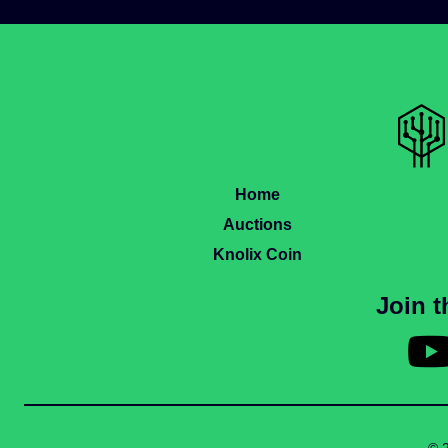
Home
Auctions
Knolix Coin
Join 