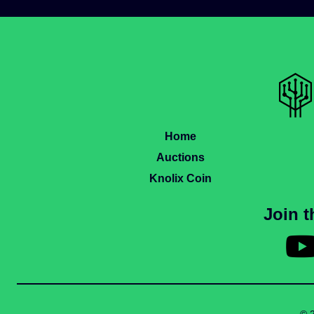
Home
Auctions
Knolix Coin
Join 