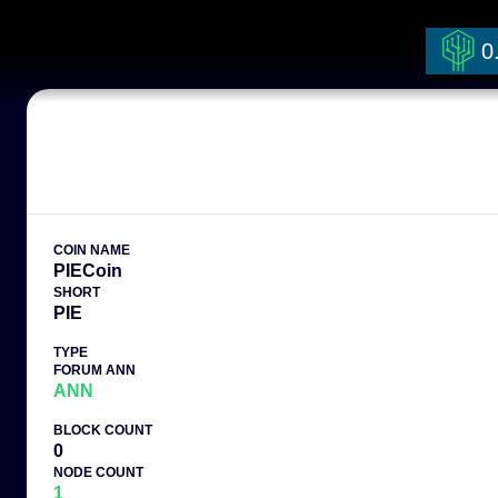
0
COIN NAME
PIECoin
SHORT
PIE
TYPE
FORUM ANN
ANN
BLOCK COUNT
0
NODE COUNT
1