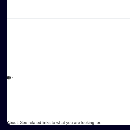
:  

About: See related links to what you are looking for.