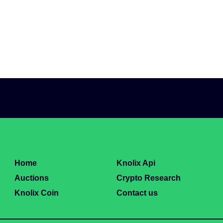
Home
Knolix Api
Auctions
Crypto Research
Knolix Coin
Contact us