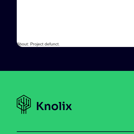
About: Project defunct.