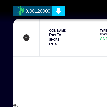
0.00120000
COIN NAME
TYP
FOR
PosEx
AN
SHORT
PEX
:  
