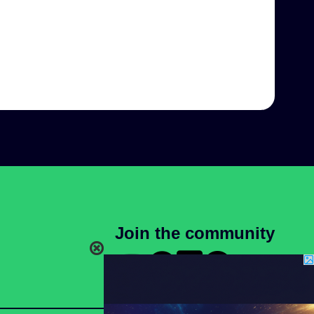
Join the community