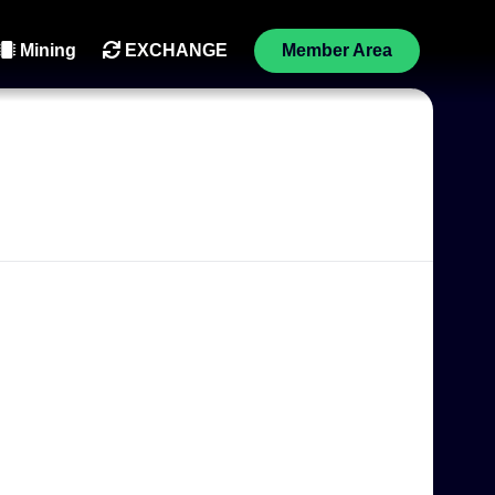
Mining
EXCHANGE
Member Area