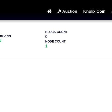
Auction
Knolix Coin
E
BLOCK COUNT
UM ANN
0
N
NODE COUNT
1