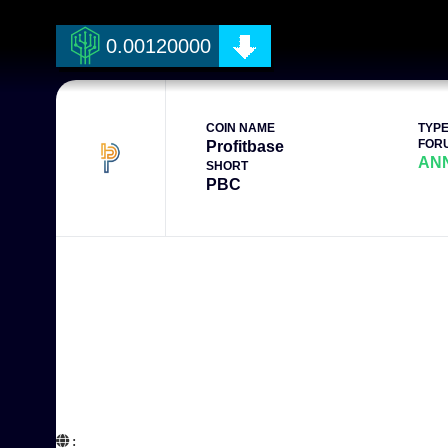
0.00120000
COIN NAME
TYP
FOR
Profitbase
AN
SHORT
PBC
:  
