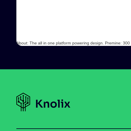
About: The all in one platform powering design. Premine: 30