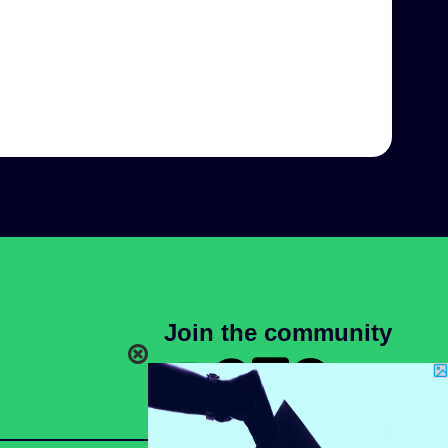
Join the community