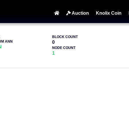
Auction
Knolix Coin
E
BLOCK COUNT
UM ANN
0
N
NODE COUNT
1