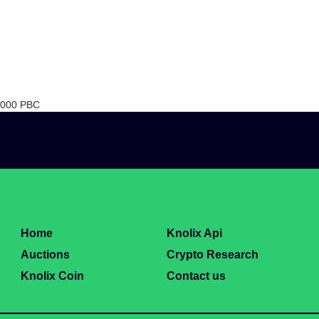
0 000 PBC
Home
Knolix Api
Auctions
Crypto Research
Knolix Coin
Contact us