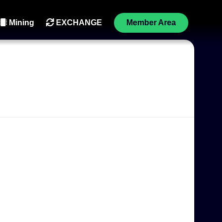
Mining
EXCHANGE
Member Area