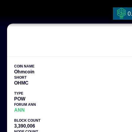
0
COIN NAME
Ohmcoin
SHORT
OHMC
TYPE
POW
FORUM ANN
ANN
BLOCK COUNT
3,390,006
NODE COUNT