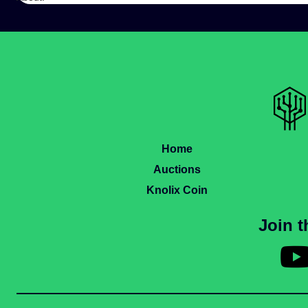
Home
Auctions
Knolix Coin
Join 