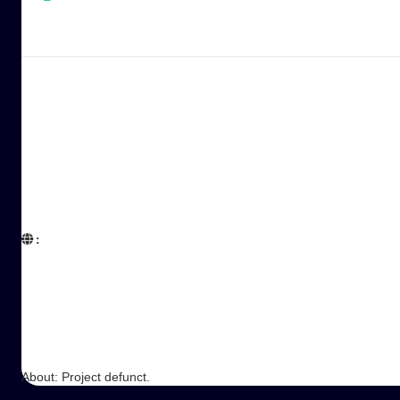
:  

About: Project defunct.