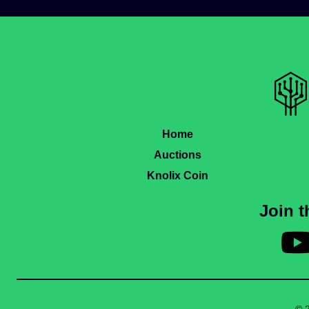
Home
Auctions
Knolix Coin
Join 