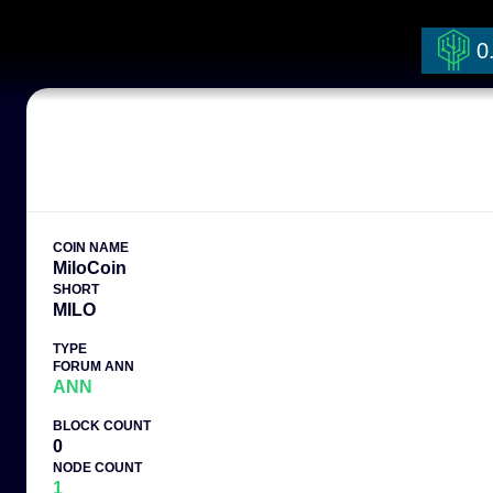
0
COIN NAME
MiloCoin
SHORT
MILO
TYPE
FORUM ANN
ANN
BLOCK COUNT
0
NODE COUNT
1