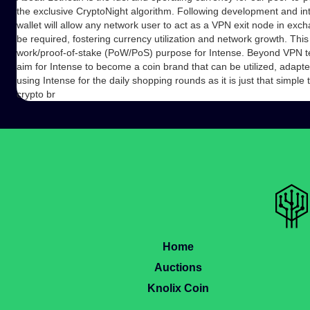
the exclusive CryptoNight algorithm. Following development and int
wallet will allow any network user to act as a VPN exit node in excha
be required, fostering currency utilization and network growth. Thi
work/proof-of-stake (PoW/PoS) purpose for Intense. Beyond VPN t
aim for Intense to become a coin brand that can be utilized, adapte
using Intense for the daily shopping rounds as it is just that simple 
crypto br
Home
Auctions
Knolix Coin