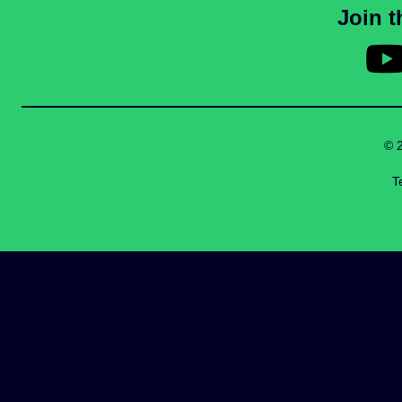
Join 
© 
T