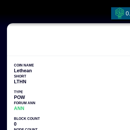
0
COIN NAME
Lethean
SHORT
LTHN
TYPE
POW
FORUM ANN
ANN
BLOCK COUNT
0
NODE COUNT