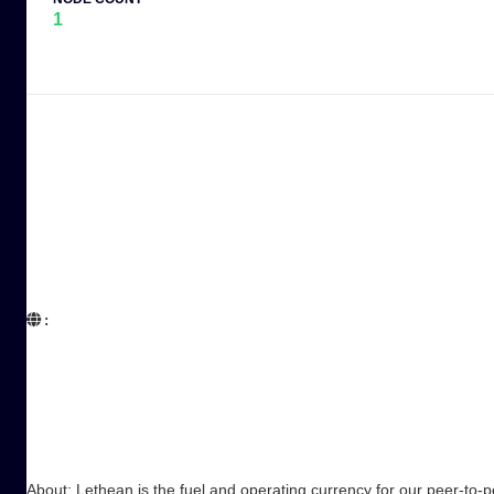
1
:  

About: Lethean is the fuel and operating currency for our peer-to