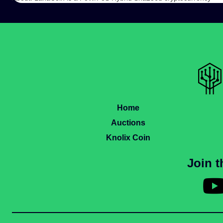
Home
Auctions
Knolix Coin
Join 