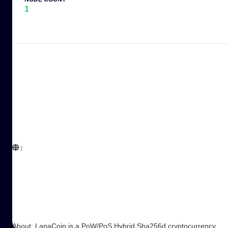
1
:  

About: LanaCoin is a PoW/PoS Hybrid Sha256d cryptocurrency