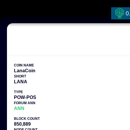
0
COIN NAME
LanaCoin
SHORT
LANA
TYPE
POW-POS
FORUM ANN
ANN
BLOCK COUNT
850,889
NODE COUNT