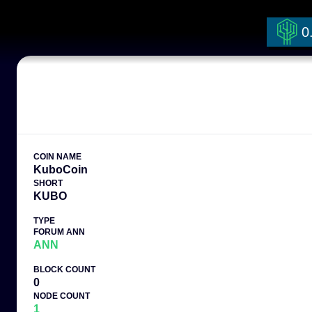
0
COIN NAME
KuboCoin
SHORT
KUBO
TYPE
FORUM ANN
ANN
BLOCK COUNT
0
NODE COUNT
1