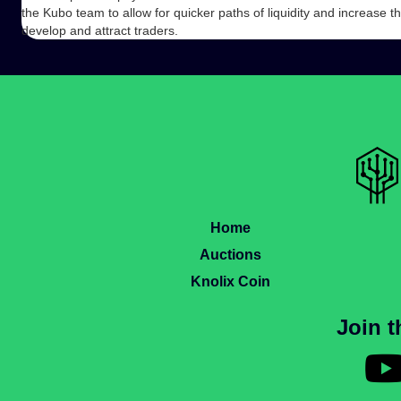
the Kubo team to allow for quicker paths of liquidity and increase 
develop and attract traders.
Home
Auctions
Knolix Coin
Join 