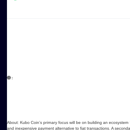
:  

About: Kubo Coin’s primary focus will be on building an ecosystem 
and inexpensive payment alternative to fiat transactions. A secon