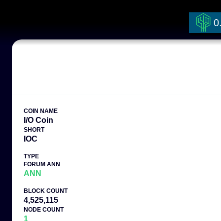
0
COIN NAME
I/O Coin
SHORT
IOC
TYPE
FORUM ANN
ANN
BLOCK COUNT
4,525,115
NODE COUNT
1