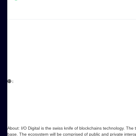
:  

About: I/O Digital is the swiss knife of blockchains technology. The
base. The ecosystem will be comprised of public and private inter