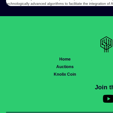
technologically advanced algorithms to facilitate the integration of 
Home
Auctions
Knolix Coin
Join 