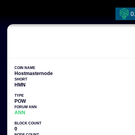
0
COIN NAME
Hostmasternode
SHORT
HMN
TYPE
POW
FORUM ANN
ANN
BLOCK COUNT
0
NODE COUNT