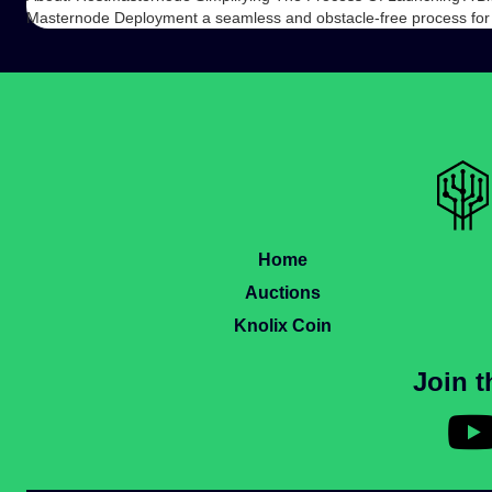
Masternode Deployment a seamless and obstacle-free process for
Home
Auctions
Knolix Coin
Join 