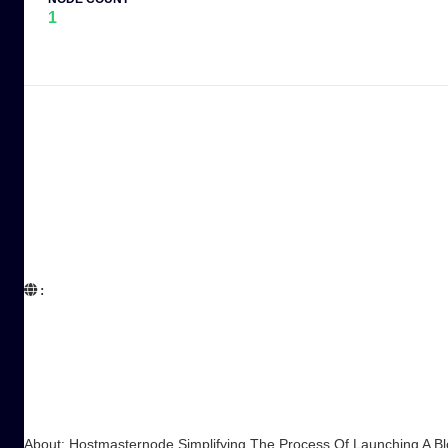
1
:  

About: Hostmasternode Simplifying The Process Of Launching A B