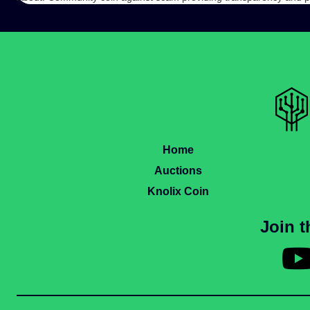
Home
Auctions
Knolix Coin
Join 