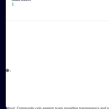
1
:  

About: Community coin against scam providing transparency and 