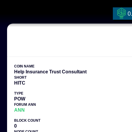
0
COIN NAME
Help Insurance Trust Consultant
SHORT
HITC
TYPE
POW
FORUM ANN
ANN
BLOCK COUNT
0
NODE COUNT