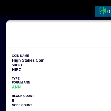
0
COIN NAME
High Stakes Coin
SHORT
HISC
TYPE
FORUM ANN
ANN
BLOCK COUNT
0
NODE COUNT
1