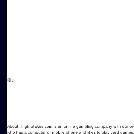
:  

About: High Stakes coin is an online gambling company with our own
who has a computer or mobile phone and likes to play card games. 