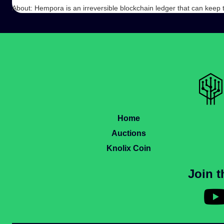
About: Hempora is an irreversible blockchain ledger that can keep
Home
Auctions
Knolix Coin
Join 