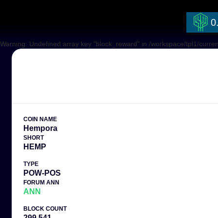
0
Warning: Undefined array key "block_reward" in /workspace/tpl1/curren
COIN NAME
Hempora
SHORT
HEMP
TYPE
POW-POS
FORUM ANN
ANN
BLOCK COUNT
299,541