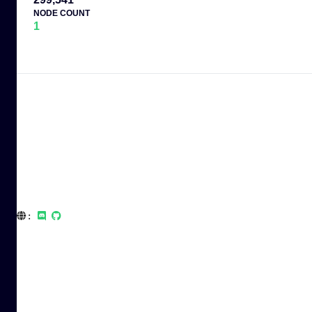
NODE COUNT
1
: 