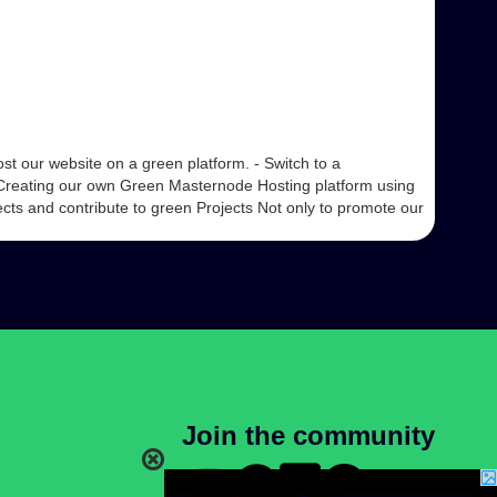
t our website on a green platform. - Switch to a
Creating our own Green Masternode Hosting platform using
cts and contribute to green Projects Not only to promote our
Join the community