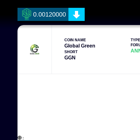
0.00120000
COIN NAME
TYP
FOR
Global Green
AN
SHORT
GGN
:  
