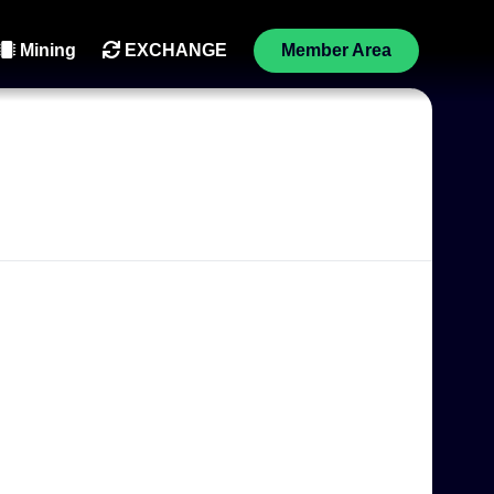
Mining
EXCHANGE
Member Area