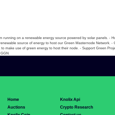
rm running on a renewable energy source powered by solar panels. - Hos
renewable source of energy to host our Green Masternode Network. - 
 to make use of green energy to host their node. - Support Green Proje
00 GGN
Home
Knolix Api
Auctions
Crypto Research
Knolix Coin
Contact us