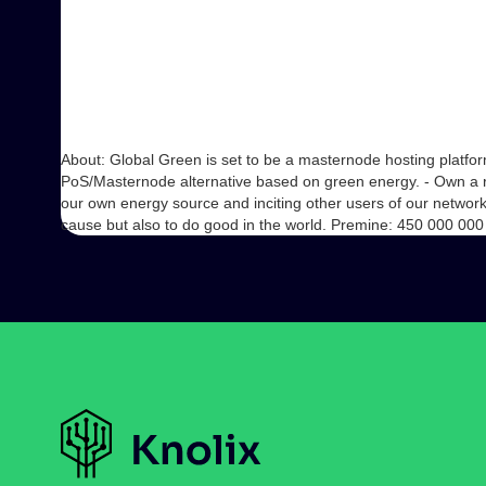
About: Global Green is set to be a masternode hosting platfo
PoS/Masternode alternative based on green energy. - Own a 
our own energy source and inciting other users of our network
cause but also to do good in the world. Premine: 450 000 0