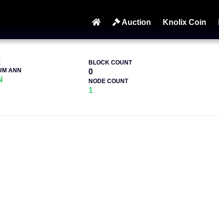
Auction
Knolix Coin
E
BLOCK COUNT
UM ANN
0
N
NODE COUNT
1