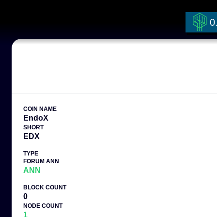
0
COIN NAME
EndoX
SHORT
EDX
TYPE
FORUM ANN
ANN
BLOCK COUNT
0
NODE COUNT
1