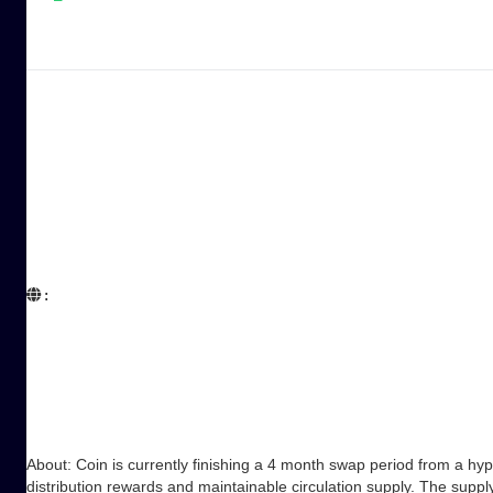
:  

About: Coin is currently finishing a 4 month swap period from a hy
distribution rewards and maintainable circulation supply. The suppl