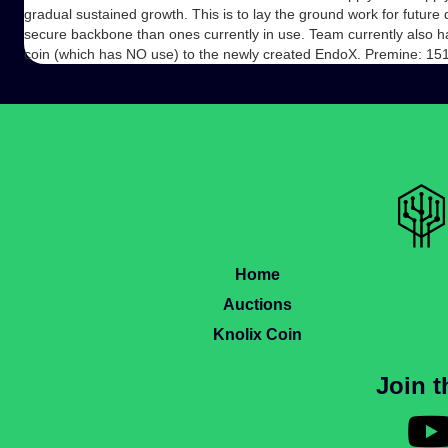
gradual sustained growth. This is to lay the ground work for futu
secure backbone than ones currently in use. Team currently also ha
coin (which has NO use) to the newly created EndoX. Premine: 1
Home
Auctions
Knolix Coin
Join 