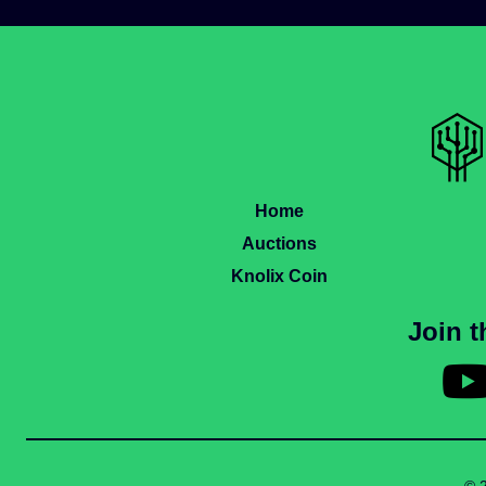
Home
Auctions
Knolix Coin
Join 