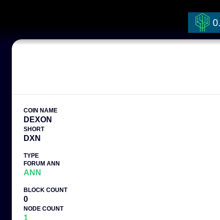
0
COIN NAME
DEXON
SHORT
DXN
TYPE
FORUM ANN
ANN
BLOCK COUNT
0
NODE COUNT
1