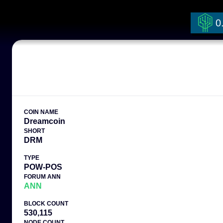
0
COIN NAME
Dreamcoin
SHORT
DRM
TYPE
POW-POS
FORUM ANN
ANN
BLOCK COUNT
530,115
NODE COUNT