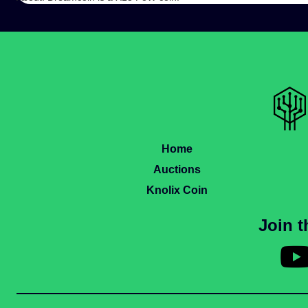
Home
Auctions
Knolix Coin
Join 