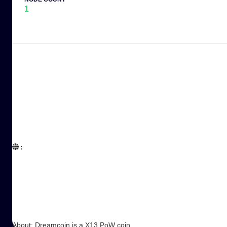
1
:  

About: Dreamcoin is a X13 PoW coin.