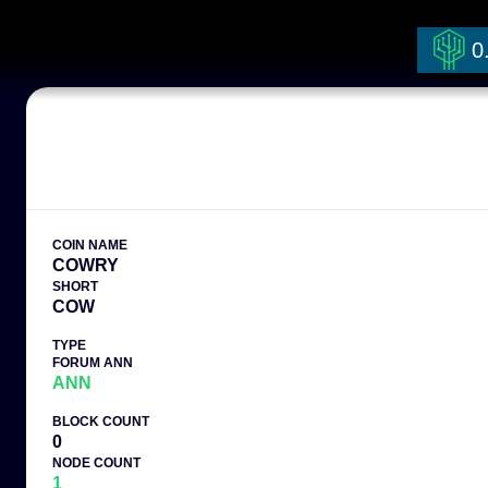
0
COIN NAME
COWRY
SHORT
COW
TYPE
FORUM ANN
ANN
BLOCK COUNT
0
NODE COUNT
1