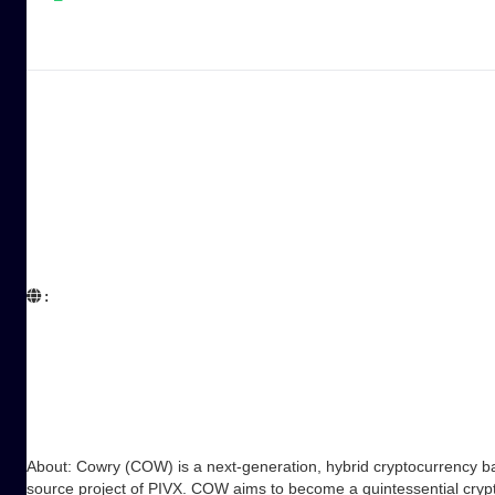
:  

About: Cowry (COW) is a next-generation, hybrid cryptocurrency ba
source project of PIVX. COW aims to become a quintessential crypto