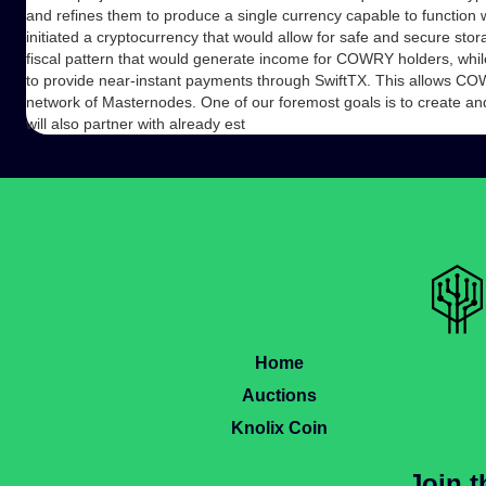
and refines them to produce a single currency capable to function 
initiated a cryptocurrency that would allow for safe and secure st
fiscal pattern that would generate income for COWRY holders, whil
to provide near-instant payments through SwiftTX. This allows COW
network of Masternodes. One of our foremost goals is to create 
will also partner with already est
Home
Auctions
Knolix Coin
Join 