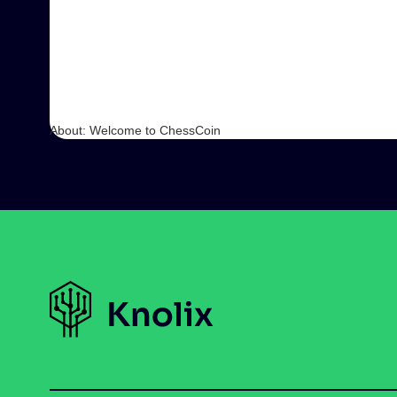
About: Welcome to ChessCoin