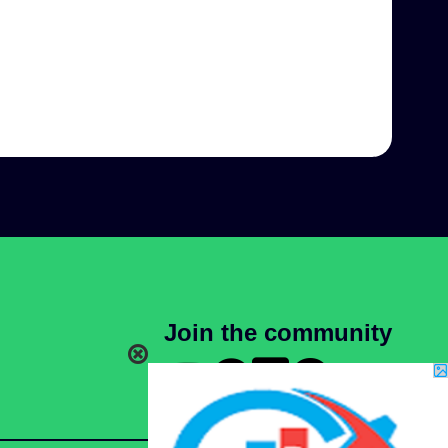
Join the community