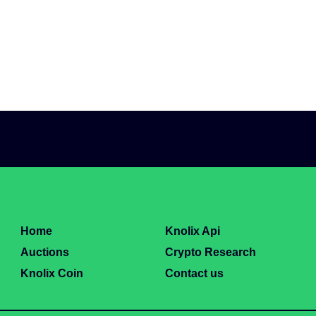
Home
Knolix Api
Auctions
Crypto Research
Knolix Coin
Contact us