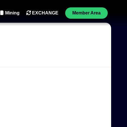
Mining
EXCHANGE
Member Area