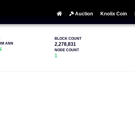
Auction
Knolix Coin
E
BLOCK COUNT
UM ANN
2,278,831
N
NODE COUNT
1