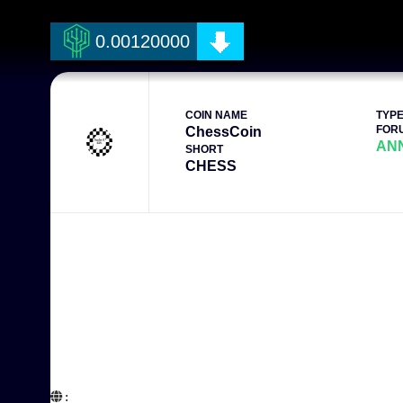
0.00120000
COIN NAME
TYP
FOR
ChessCoin
AN
SHORT
CHESS
:  
