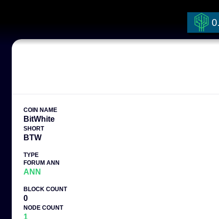
0
COIN NAME
BitWhite
SHORT
BTW
TYPE
FORUM ANN
ANN
BLOCK COUNT
0
NODE COUNT
1