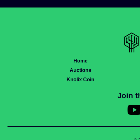
Home
Auctions
Knolix Coin
Join 