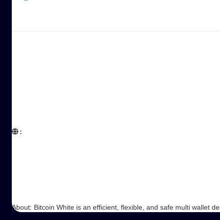
:  

About: Bitcoin White is an efficient, flexible, and safe multi wallet