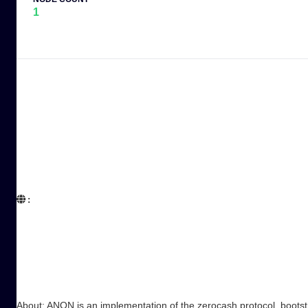
1
:  

About: ANON is an implementation of the zerocash protocol, bootstr