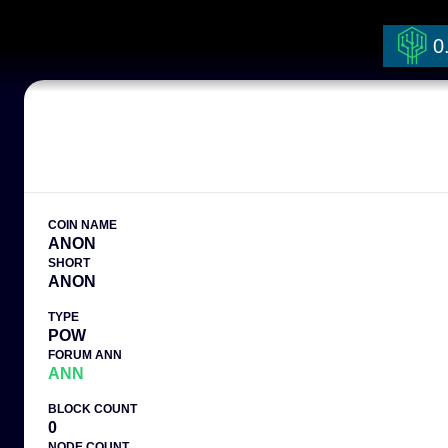
0
COIN NAME
ANON
SHORT
ANON
TYPE
POW
FORUM ANN
ANN
BLOCK COUNT
0
NODE COUNT