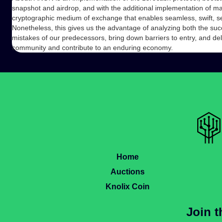
snapshot and airdrop, and with the additional implementation of ma
cryptographic medium of exchange that enables seamless, swift, se
Nonetheless, this gives us the advantage of analyzing both the succ
mistakes of our predecessors, bring down barriers to entry, and del
community and contribute to an enduring economy.
Home
Auctions
Knolix Coin
Join 