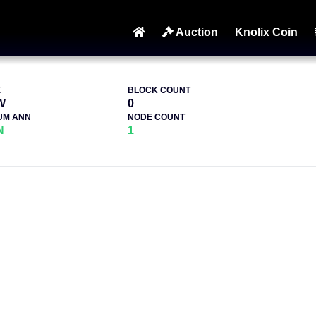
Auction
Knolix Coin
E
BLOCK COUNT
W
0
UM ANN
NODE COUNT
N
1