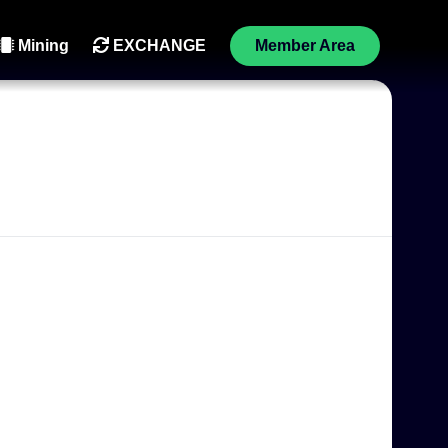
Mining
EXCHANGE
Member Area