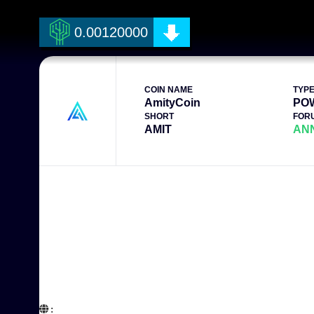
0.00120000
COIN NAME
TYP
AmityCoin
PO
SHORT
FOR
AMIT
AN
:  
