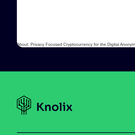
About: Privacy Focused Cryptocurrency for the Digital Anonym