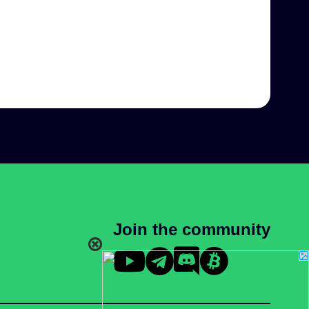
Join the community