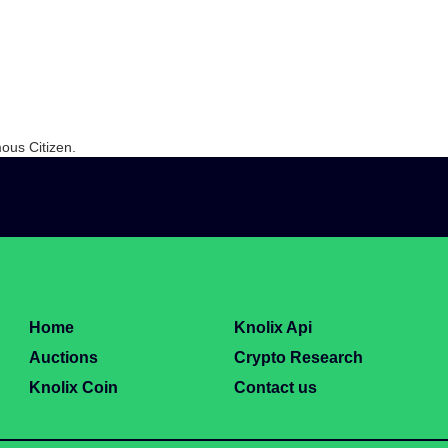
ous Citizen.
Home
Knolix Api
Auctions
Crypto Research
Knolix Coin
Contact us