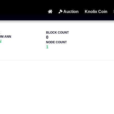
Auction
Knolix Coin
E
BLOCK COUNT
UM ANN
0
N
NODE COUNT
1