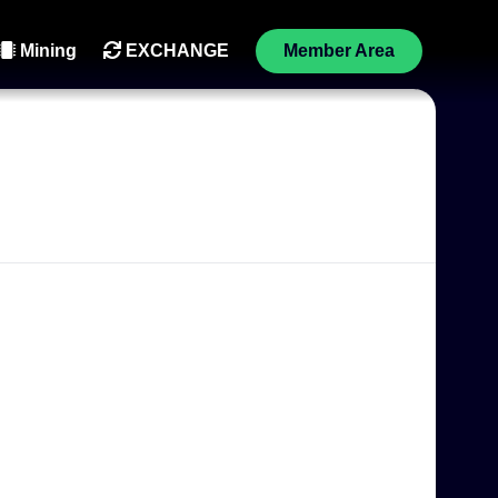
Mining
EXCHANGE
Member Area