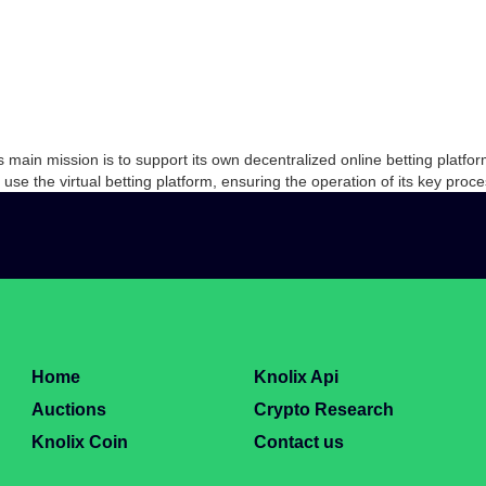
ts main mission is to support its own decentralized online betting plat
to use the virtual betting platform, ensuring the operation of its key pr
Home
Knolix Api
Auctions
Crypto Research
Knolix Coin
Contact us