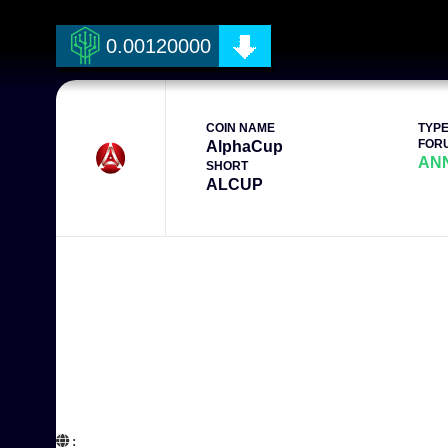
0.00120000
COIN NAME
TYP
FOR
AlphaCup
AN
SHORT
ALCUP
:  
