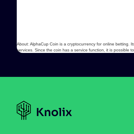
About: AlphaCup Coin is a cryptocurrency for online betting. I
services. Since the coin has a service function, it is possible 