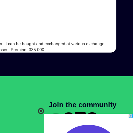
form. It can be bought and exchanged at various exchange
ocesses. Premine: 335 000
Join the community