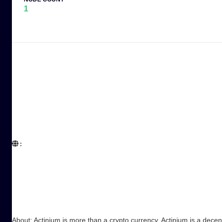
1
:  

About: Actinium is more than a crypto currency. Actinium is a decen