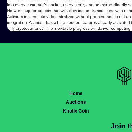
into every customer’s pocket, every store, and be extraordinarily 
Network supported coin that will allow instant transactions with n
Actinium is completely decentralized without premine and is not an
integration. Actinium has all the needed features already activated 
only cryptocurrency. The inevitable progress will deliver competing
Home
Auctions
Knolix Coin
Join 