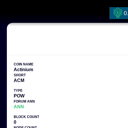
0
COIN NAME
Actinium
SHORT
ACM
TYPE
POW
FORUM ANN
ANN
BLOCK COUNT
0
NODE COUNT