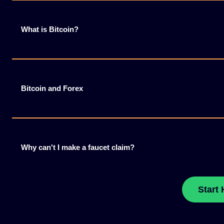
What is Bitcoin?
Bitcoin and Forex
Why can't I make a faucet claim?
Start