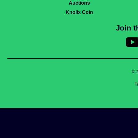
Auctions
Knolix Coin
Join 
© 
T