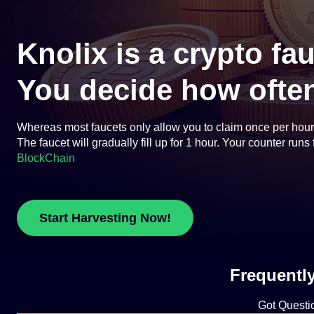
Knolix is a crypto fa
You decide how often
Whereas most faucets only allow you to claim once per hour or
The faucet will gradually fill up for 1 hour. Your counter run
BlockChain
Start Harvesting Now!
Frequentl
Got Questi